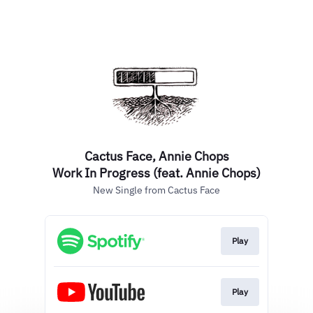
Cactus Face, Annie Chops
Work In Progress (feat. Annie Chops)
New Single from Cactus Face
Play
Play