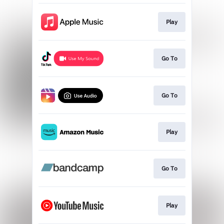
Play
Go To
Go To
Play
Go To
Play